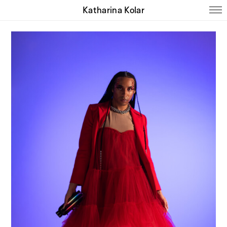
Katharina Kolar