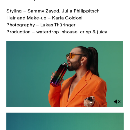
Styling – Sammy Zayed, Julia Philippitsch
Hair and Make-up – Karla Goldoni
Photography – Lukas Thüringer
Production – waterdrop inhouse, crisp & juicy