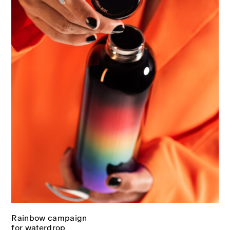
Rainbow campaign
for waterdrop