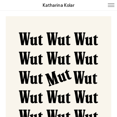
Katharina Kolar