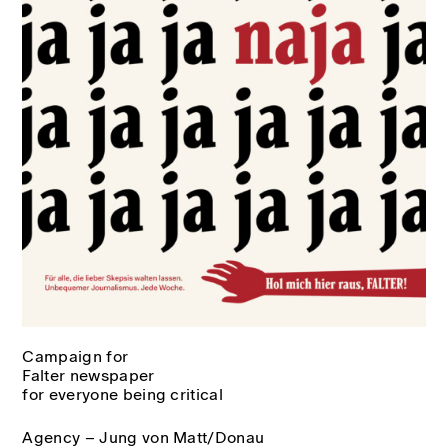
Campaign for
Falter newspaper
for everyone being critical
Agency – Jung von Matt/Donau