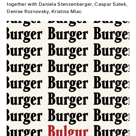
together with Daniela Stenzenberger, Caspar Satek,
Denise Roznovsky, Kristina Miac